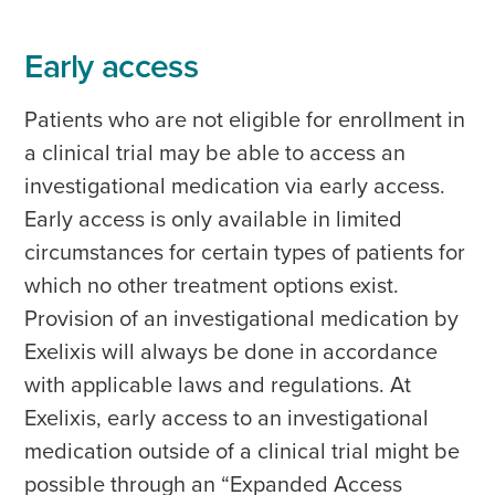
Early access
Patients who are not eligible for enrollment in
a clinical trial may be able to access an
investigational medication via early access.
Early access is only available in limited
circumstances for certain types of patients for
which no other treatment options exist.
Provision of an investigational medication by
Exelixis will always be done in accordance
with applicable laws and regulations. At
Exelixis, early access to an investigational
medication outside of a clinical trial might be
possible through an “Expanded Access