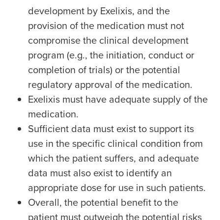
development by Exelixis, and the
provision of the medication must not
compromise the clinical development
program (e.g., the initiation, conduct or
completion of trials) or the potential
regulatory approval of the medication.
Exelixis must have adequate supply of the
medication.
Sufficient data must exist to support its
use in the specific clinical condition from
which the patient suffers, and adequate
data must also exist to identify an
appropriate dose for use in such patients.
Overall, the potential benefit to the
patient must outweigh the potential risks