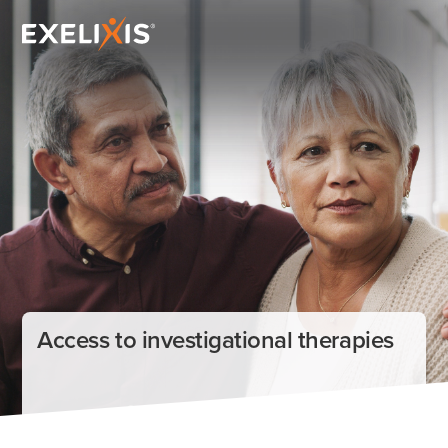
Access to investigational therapies