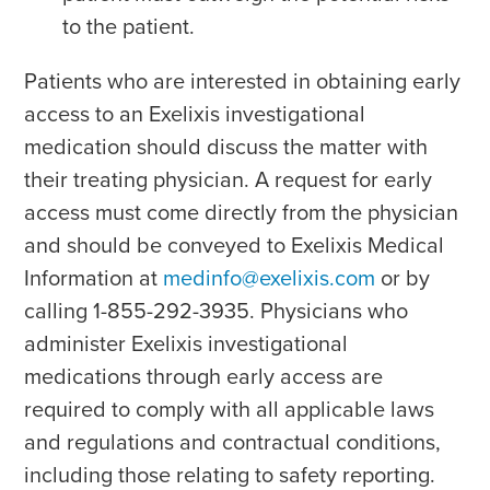
to the patient.
Patients who are interested in obtaining early
access to an Exelixis investigational
medication should discuss the matter with
their treating physician. A request for early
access must come directly from the physician
and should be conveyed to Exelixis Medical
Information at
medinfo@exelixis.com
or by
calling 1-855-292-3935. Physicians who
administer Exelixis investigational
medications through early access are
required to comply with all applicable laws
and regulations and contractual conditions,
including those relating to safety reporting.