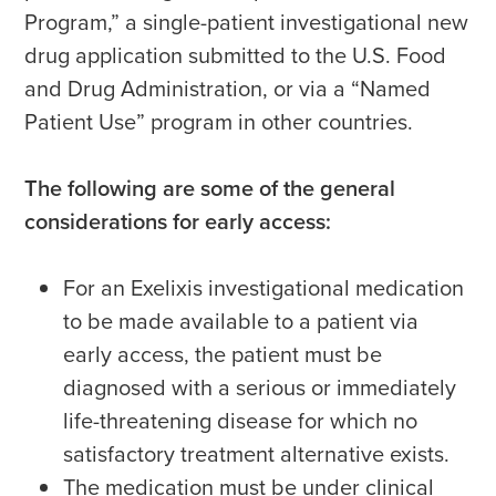
Program,” a single-patient investigational new
drug application submitted to the U.S. Food
and Drug Administration, or via a “Named
Patient Use” program in other countries.
The following are some of the general
considerations for early access:
For an Exelixis investigational medication
to be made available to a patient via
early access, the patient must be
diagnosed with a serious or immediately
life-threatening disease for which no
satisfactory treatment alternative exists.
The medication must be under clinical