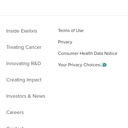
Inside Exelixis
Terms of Use
Privacy
Treating Cancer
Consumer Health Data Notice
Innovating R&D
Your Privacy Choices
Creating Impact
Investors & News
Careers