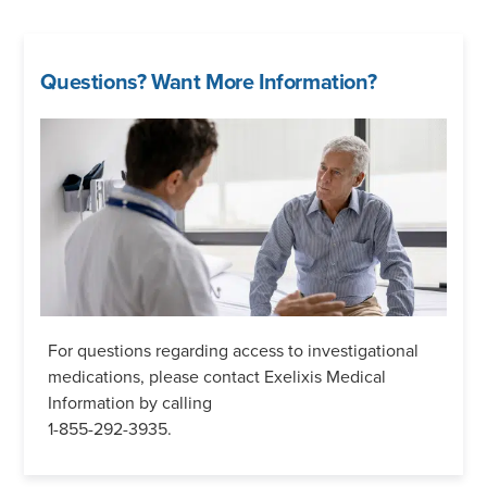
Questions? Want More Information?
For questions regarding access to investigational
medications, please contact Exelixis Medical
Information by calling
1-855-292-3935.