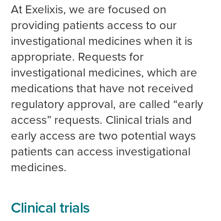
At Exelixis, we are focused on
providing patients access to our
investigational medicines when it is
appropriate. Requests for
investigational medicines, which are
medications that have not received
regulatory approval, are called “early
access” requests. Clinical trials and
early access are two potential ways
patients can access investigational
medicines.
Clinical trials