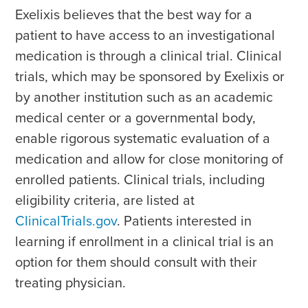
Exelixis believes that the best way for a
patient to have access to an investigational
medication is through a clinical trial. Clinical
trials, which may be sponsored by Exelixis or
by another institution such as an academic
medical center or a governmental body,
enable rigorous systematic evaluation of a
medication and allow for close monitoring of
enrolled patients. Clinical trials, including
eligibility criteria, are listed at
ClinicalTrials.gov
. Patients interested in
learning if enrollment in a clinical trial is an
option for them should consult with their
treating physician.