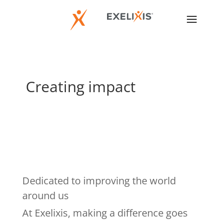
Creating impact
Dedicated to improving the world
around us
At Exelixis, making a difference goes