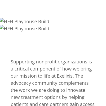
Supporting nonprofit organizations is
a critical component of how we bring
our mission to life at Exelixis. The
advocacy community complements
the work we are doing to innovate
new treatment options by helping
patients and care partners gain access