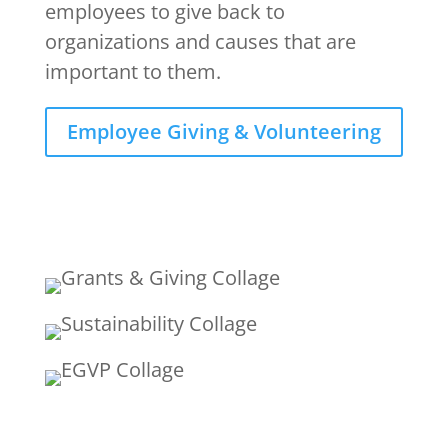
employees to give back to
organizations and causes that are
important to them.
Employee Giving & Volunteering