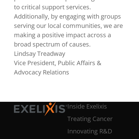
to critical support services.
Additionally, by engaging with groups
serving our local communities, we are
making a positive impact across a
broad spectrum of causes.
Lindsay Treadway
Vice President, Public Affairs &
Advocacy Relations
Inside Exelixis
Treating Cancer
Innovating R&D