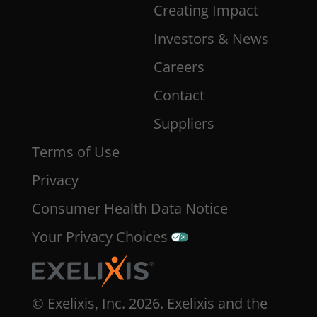
Creating Impact
Investors & News
Careers
Contact
Suppliers
Terms of Use
Privacy
Consumer Health Data Notice
Your Privacy Choices
© Exelixis, Inc. 2026. Exelixis and the