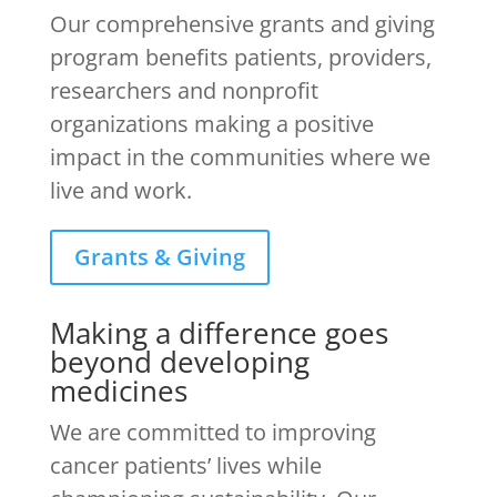
Our comprehensive grants and giving
program benefits patients, providers,
researchers and nonprofit
organizations making a positive
impact in the communities where we
live and work.
Grants & Giving
Making a difference goes
beyond developing
medicines
We are committed to improving
cancer patients’ lives while