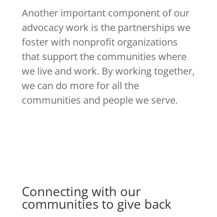
Another important component of our
advocacy work is the partnerships we
foster with nonprofit organizations
that support the communities where
we live and work. By working together,
we can do more for all the
communities and people we serve.
Connecting with our
communities to give back