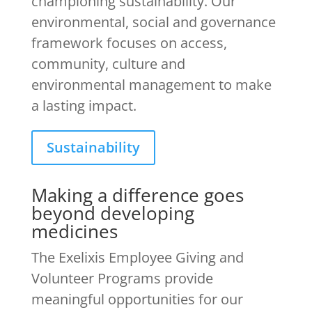
championing sustainability. Our
environmental, social and governance
framework focuses on access,
community, culture and
environmental management to make
a lasting impact.
Sustainability
Making a difference goes
beyond developing
medicines
The Exelixis Employee Giving and
Volunteer Programs provide
meaningful opportunities for our