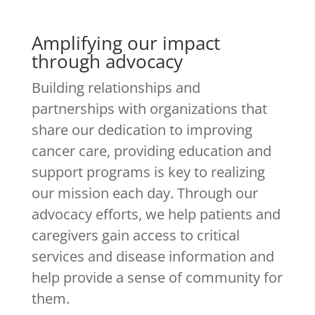
Amplifying our impact
through advocacy
Building relationships and
partnerships with organizations that
share our dedication to improving
cancer care, providing education and
support programs is key to realizing
our mission each day. Through our
advocacy efforts, we help patients and
caregivers gain access to critical
services and disease information and
help provide a sense of community for
them.