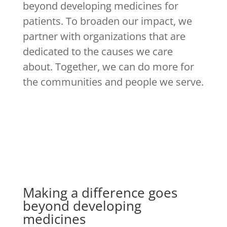
beyond developing medicines for
patients. To broaden our impact, we
partner with organizations that are
dedicated to the causes we care
about. Together, we can do more for
the communities and people we serve.
Making a difference goes
beyond developing
medicines